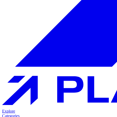
Explore
Categories