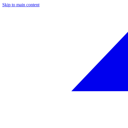
Skip to main content