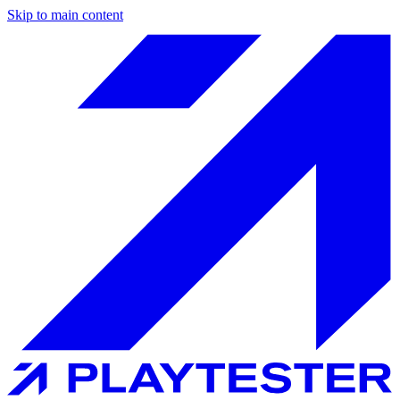
Skip to main content