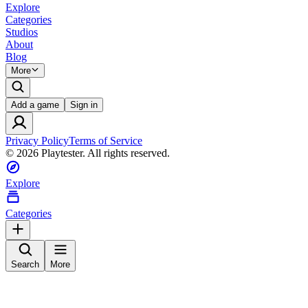
Explore
Categories
Studios
About
Blog
More
Add a game
Sign in
Privacy Policy
Terms of Service
©
2026
Playtester. All rights reserved.
Explore
Categories
Search
More