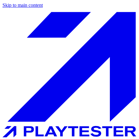
Skip to main content