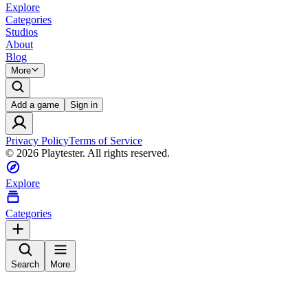
Explore
Categories
Studios
About
Blog
More
Add a game
Sign in
Privacy Policy
Terms of Service
©
2026
Playtester. All rights reserved.
Explore
Categories
Search
More