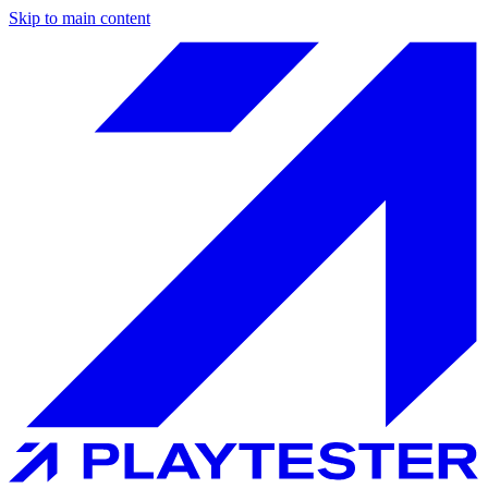
Skip to main content