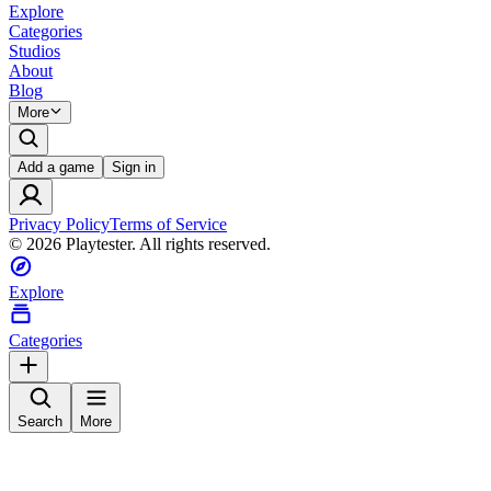
Explore
Categories
Studios
About
Blog
More
Add a game
Sign in
Privacy Policy
Terms of Service
©
2026
Playtester. All rights reserved.
Explore
Categories
Search
More