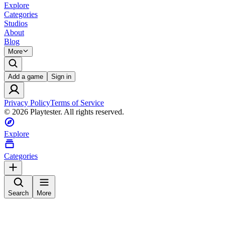
Explore
Categories
Studios
About
Blog
More
Add a game
Sign in
Privacy Policy
Terms of Service
©
2026
Playtester. All rights reserved.
Explore
Categories
Search
More