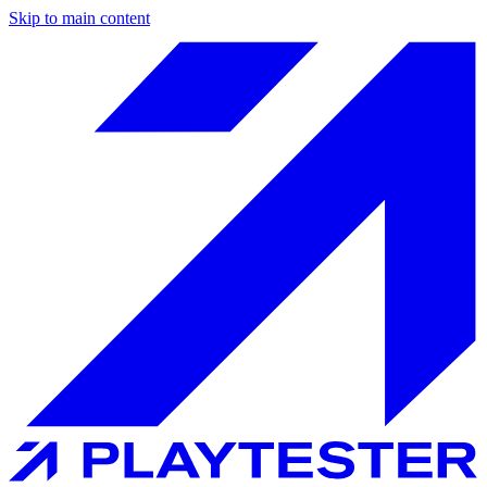
Skip to main content