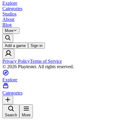
Explore
Categories
Studios
About
Blog
More
Add a game
Sign in
Privacy Policy
Terms of Service
©
2026
Playtester. All rights reserved.
Explore
Categories
Search
More