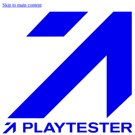
Skip to main content