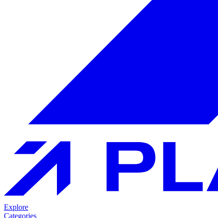
Explore
Categories