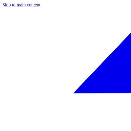
Skip to main content