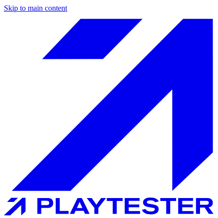
Skip to main content