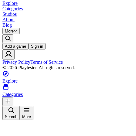
Explore
Categories
Studios
About
Blog
More
Add a game
Sign in
Privacy Policy
Terms of Service
©
2026
Playtester. All rights reserved.
Explore
Categories
Search
More