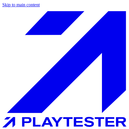
Skip to main content