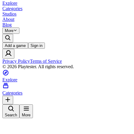
Explore
Categories
Studios
About
Blog
More
Add a game
Sign in
Privacy Policy
Terms of Service
©
2026
Playtester. All rights reserved.
Explore
Categories
Search
More