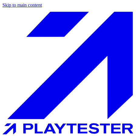
Skip to main content