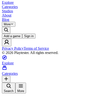
Explore
Categories
Studios
About
Blog
More
Add a game
Sign in
Privacy Policy
Terms of Service
©
2026
Playtester. All rights reserved.
Explore
Categories
Search
More