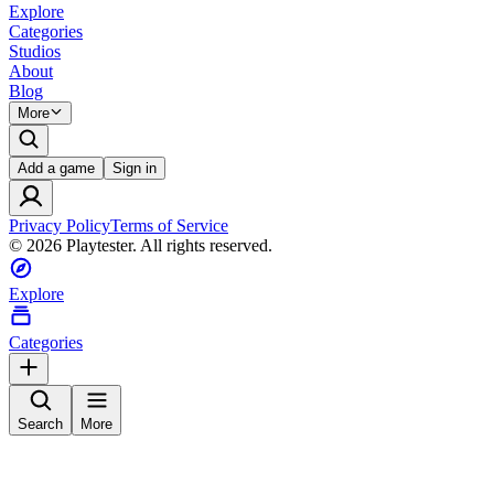
Explore
Categories
Studios
About
Blog
More
Add a game
Sign in
Privacy Policy
Terms of Service
©
2026
Playtester. All rights reserved.
Explore
Categories
Search
More