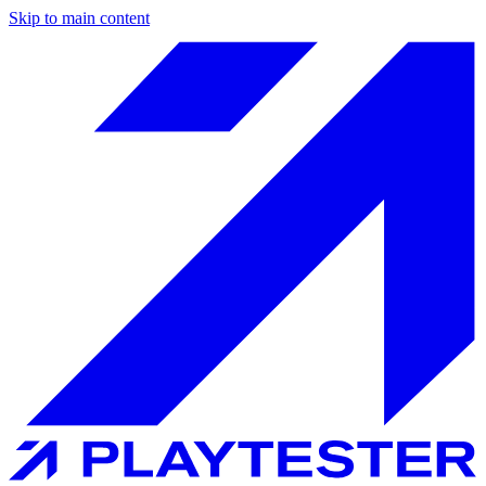
Skip to main content