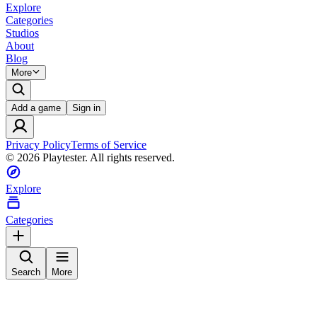
Explore
Categories
Studios
About
Blog
More
Add a game
Sign in
Privacy Policy
Terms of Service
©
2026
Playtester. All rights reserved.
Explore
Categories
Search
More