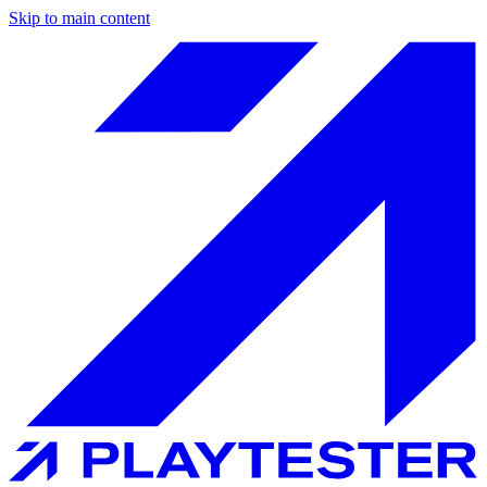
Skip to main content