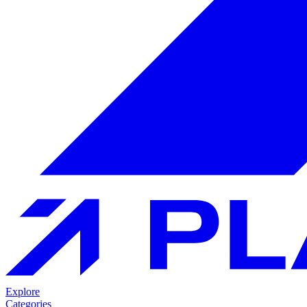
Explore
Categories