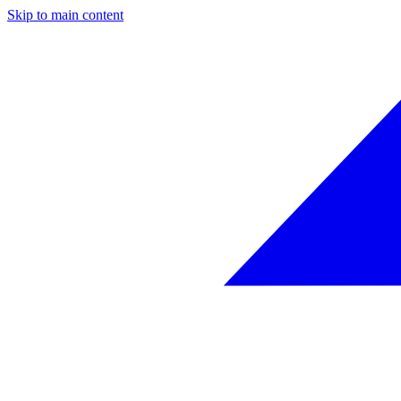
Skip to main content