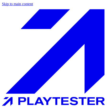
Skip to main content