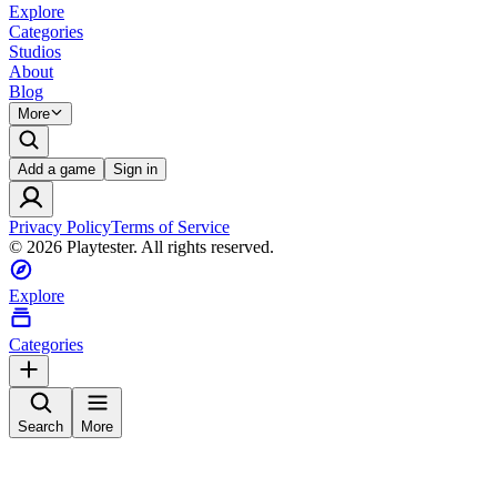
Explore
Categories
Studios
About
Blog
More
Add a game
Sign in
Privacy Policy
Terms of Service
©
2026
Playtester. All rights reserved.
Explore
Categories
Search
More