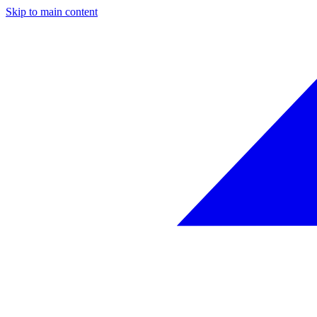
Skip to main content