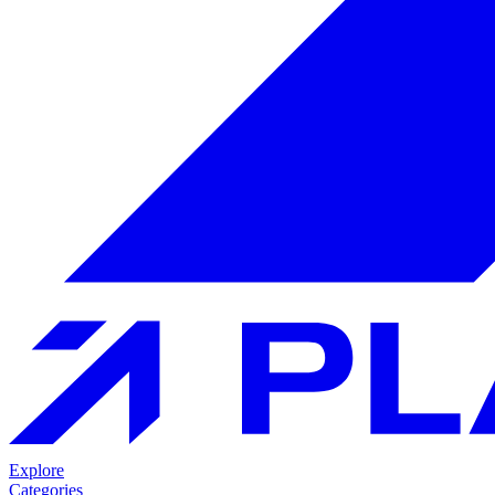
Explore
Categories