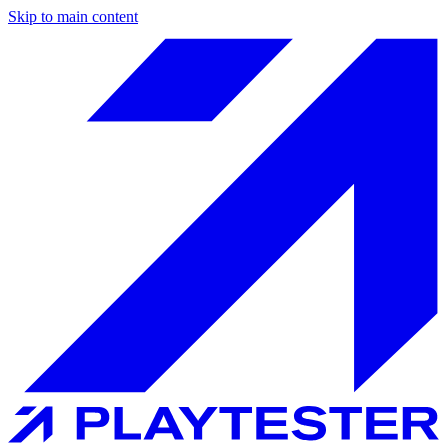
Skip to main content