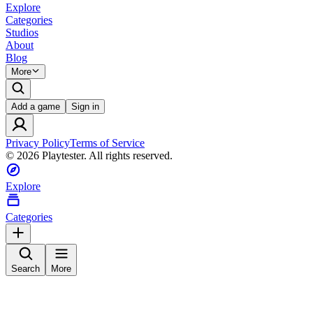
Explore
Categories
Studios
About
Blog
More
Add a game
Sign in
Privacy Policy
Terms of Service
©
2026
Playtester. All rights reserved.
Explore
Categories
Search
More