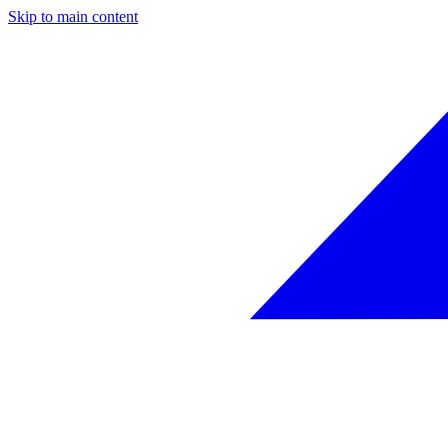
Skip to main content