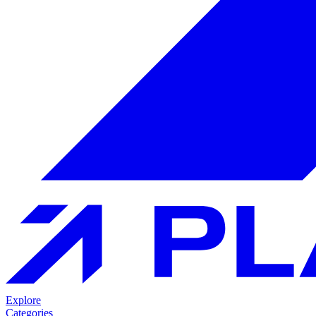
Explore
Categories