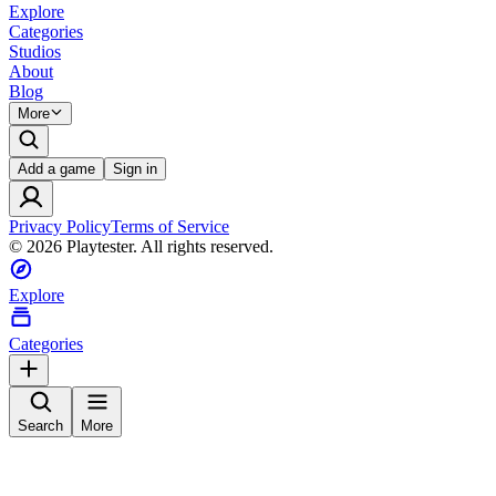
Explore
Categories
Studios
About
Blog
More
Add a game
Sign in
Privacy Policy
Terms of Service
©
2026
Playtester. All rights reserved.
Explore
Categories
Search
More