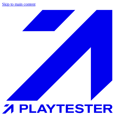
Skip to main content