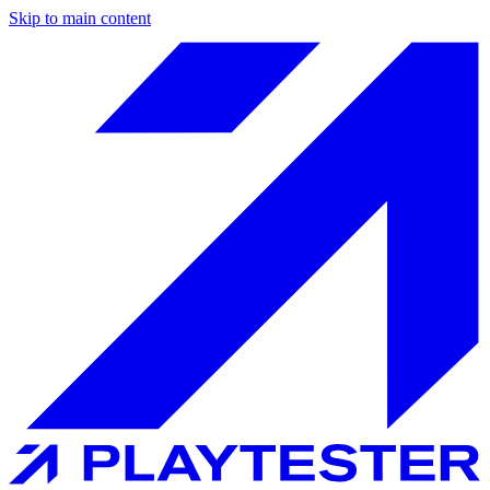
Skip to main content