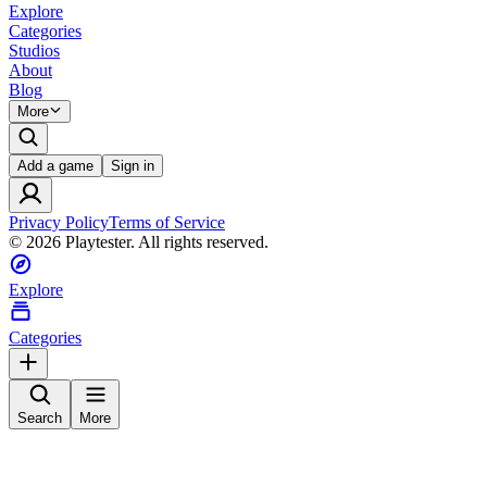
Explore
Categories
Studios
About
Blog
More
Add a game
Sign in
Privacy Policy
Terms of Service
©
2026
Playtester. All rights reserved.
Explore
Categories
Search
More