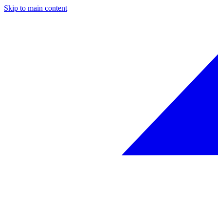
Skip to main content