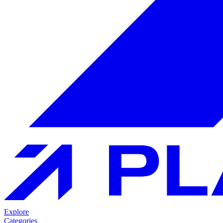
Explore
Categories