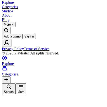
Explore
Categories
Studios
About
Blog
More
Add a game
Sign in
Privacy Policy
Terms of Service
©
2026
Playtester. All rights reserved.
Explore
Categories
Search
More