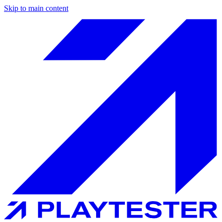
Skip to main content