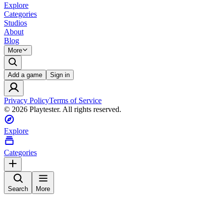
Explore
Categories
Studios
About
Blog
More
Add a game
Sign in
Privacy Policy
Terms of Service
©
2026
Playtester. All rights reserved.
Explore
Categories
Search
More