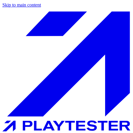
Skip to main content