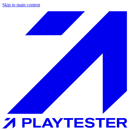
Skip to main content