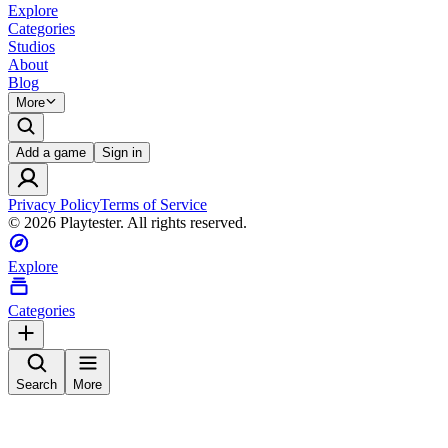
Explore
Categories
Studios
About
Blog
More
Add a game
Sign in
Privacy Policy
Terms of Service
©
2026
Playtester. All rights reserved.
Explore
Categories
Search
More