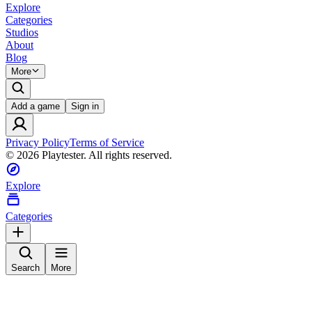
Explore
Categories
Studios
About
Blog
More
Add a game
Sign in
Privacy Policy
Terms of Service
©
2026
Playtester. All rights reserved.
Explore
Categories
Search
More