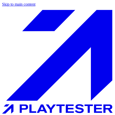
Skip to main content