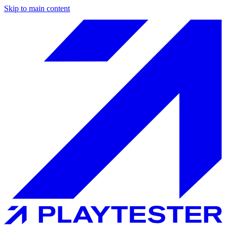
Skip to main content