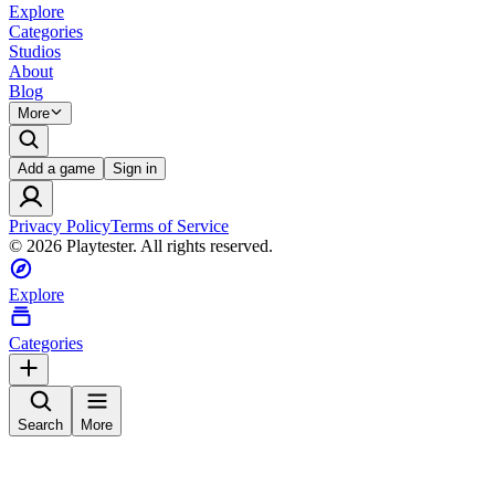
Explore
Categories
Studios
About
Blog
More
Add a game
Sign in
Privacy Policy
Terms of Service
©
2026
Playtester. All rights reserved.
Explore
Categories
Search
More