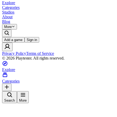
Explore
Categories
Studios
About
Blog
More
Add a game
Sign in
Privacy Policy
Terms of Service
©
2026
Playtester. All rights reserved.
Explore
Categories
Search
More