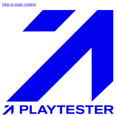
Skip to main content