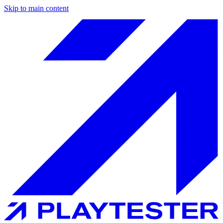
Skip to main content