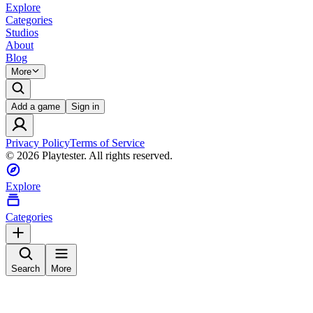
Explore
Categories
Studios
About
Blog
More
Add a game
Sign in
Privacy Policy
Terms of Service
©
2026
Playtester. All rights reserved.
Explore
Categories
Search
More