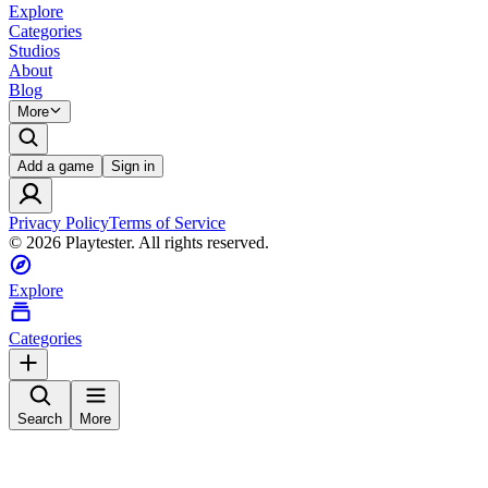
Explore
Categories
Studios
About
Blog
More
Add a game
Sign in
Privacy Policy
Terms of Service
©
2026
Playtester. All rights reserved.
Explore
Categories
Search
More