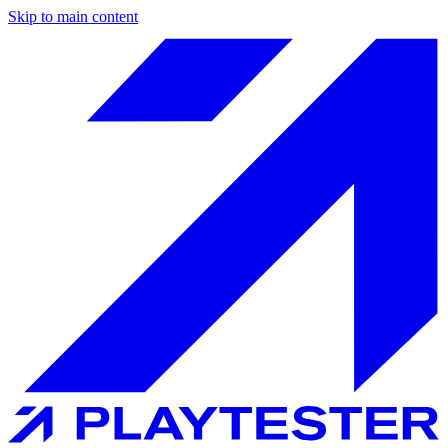
Skip to main content