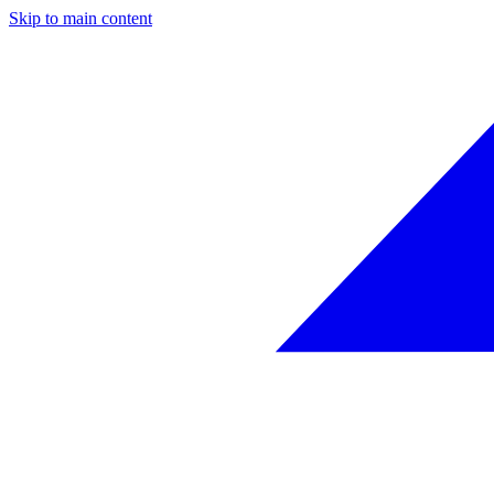
Skip to main content