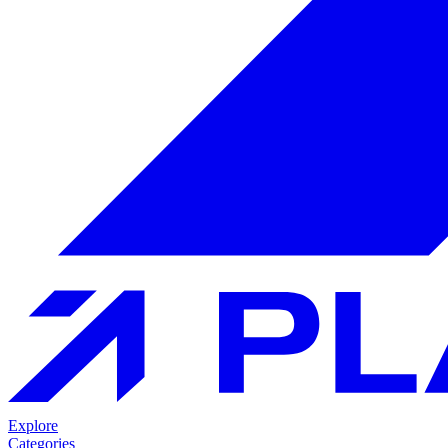
Explore
Categories