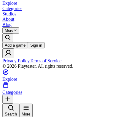
Explore
Categories
Studios
About
Blog
More
Add a game
Sign in
Privacy Policy
Terms of Service
©
2026
Playtester. All rights reserved.
Explore
Categories
Search
More