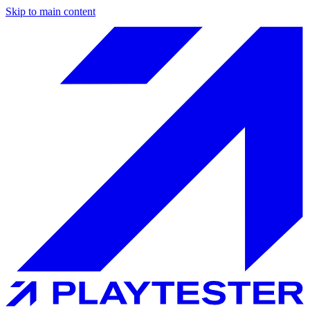
Skip to main content