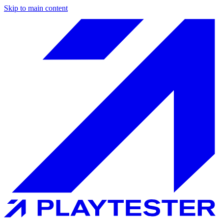
Skip to main content