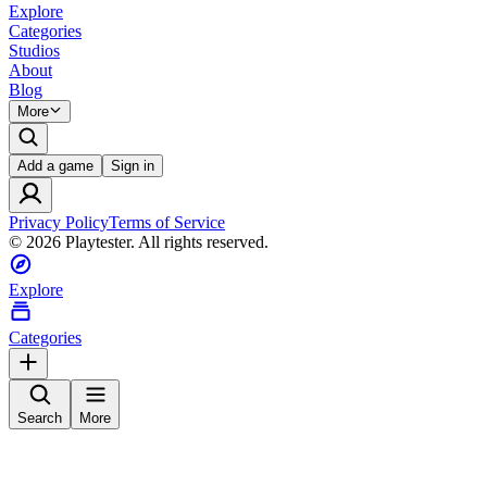
Explore
Categories
Studios
About
Blog
More
Add a game
Sign in
Privacy Policy
Terms of Service
©
2026
Playtester. All rights reserved.
Explore
Categories
Search
More