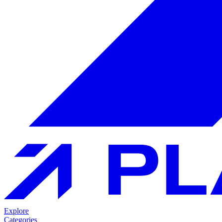
Explore
Categories