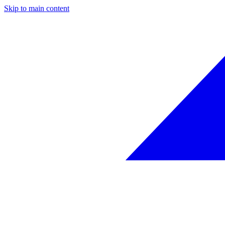
Skip to main content