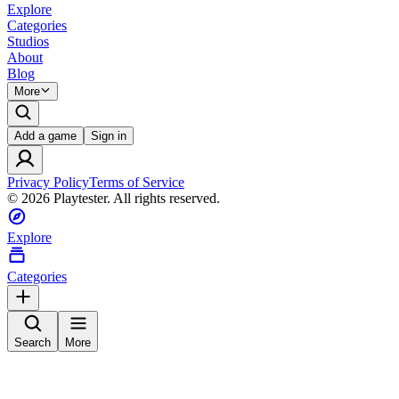
Explore
Categories
Studios
About
Blog
More
Add a game
Sign in
Privacy Policy
Terms of Service
©
2026
Playtester. All rights reserved.
Explore
Categories
Search
More