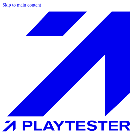
Skip to main content