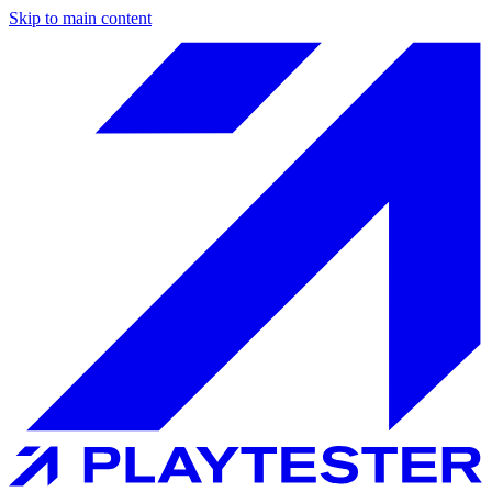
Skip to main content