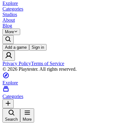
Explore
Categories
Studios
About
Blog
More
Add a game
Sign in
Privacy Policy
Terms of Service
©
2026
Playtester. All rights reserved.
Explore
Categories
Search
More