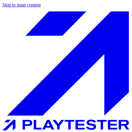
Skip to main content