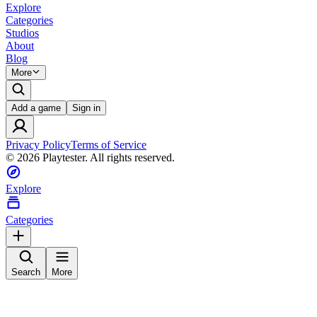
Explore
Categories
Studios
About
Blog
More
Add a game
Sign in
Privacy Policy
Terms of Service
©
2026
Playtester. All rights reserved.
Explore
Categories
Search
More