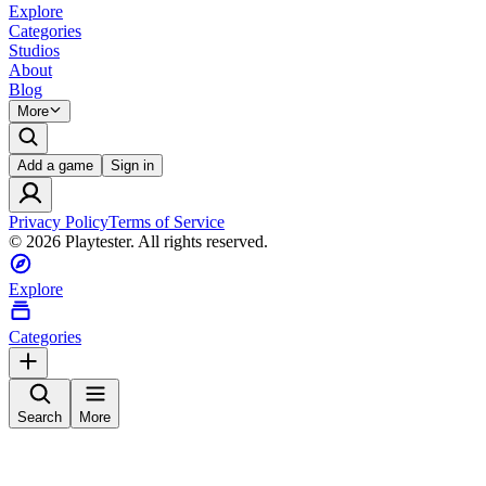
Explore
Categories
Studios
About
Blog
More
Add a game
Sign in
Privacy Policy
Terms of Service
©
2026
Playtester. All rights reserved.
Explore
Categories
Search
More