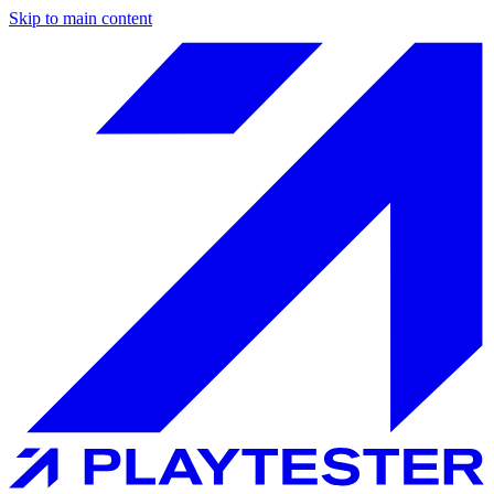
Skip to main content