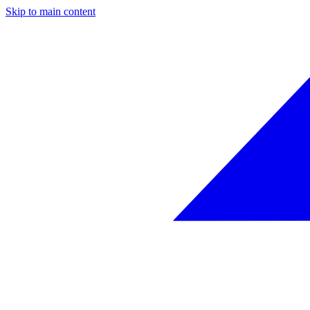
Skip to main content