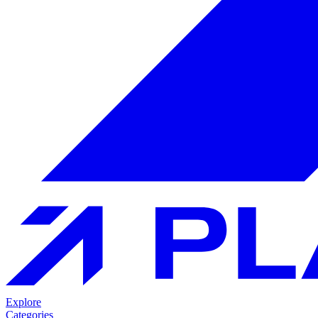
Explore
Categories