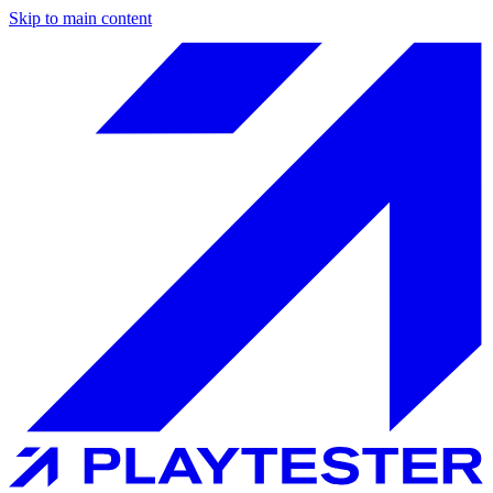
Skip to main content