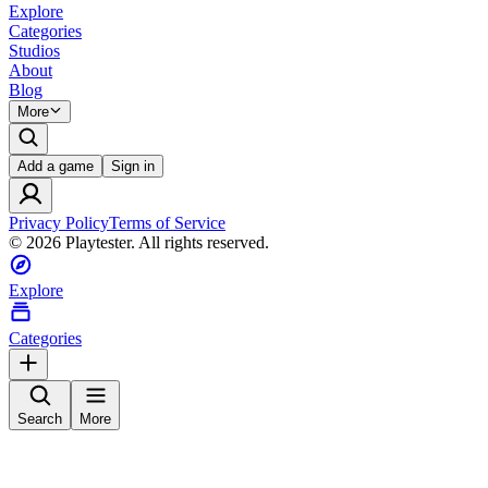
Explore
Categories
Studios
About
Blog
More
Add a game
Sign in
Privacy Policy
Terms of Service
©
2026
Playtester. All rights reserved.
Explore
Categories
Search
More