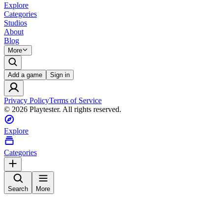
Explore
Categories
Studios
About
Blog
More
Add a game
Sign in
Privacy Policy
Terms of Service
©
2026
Playtester. All rights reserved.
Explore
Categories
Search
More