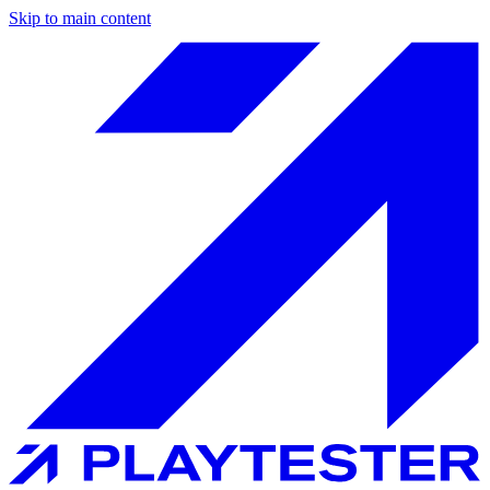
Skip to main content