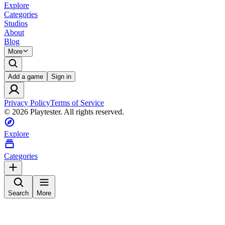
Explore
Categories
Studios
About
Blog
More
Add a game
Sign in
Privacy Policy
Terms of Service
©
2026
Playtester. All rights reserved.
Explore
Categories
Search
More