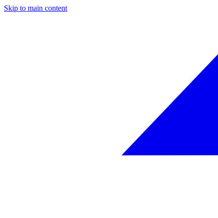
Skip to main content