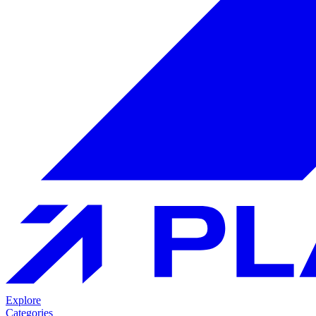
Explore
Categories