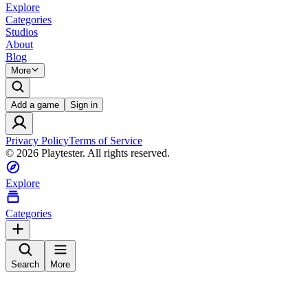
Explore
Categories
Studios
About
Blog
More
Add a game
Sign in
Privacy Policy
Terms of Service
©
2026
Playtester. All rights reserved.
Explore
Categories
Search
More