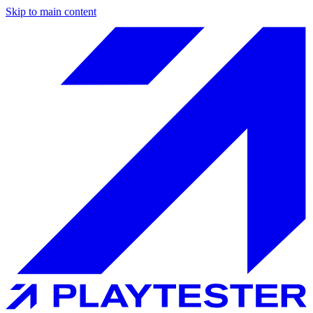
Skip to main content