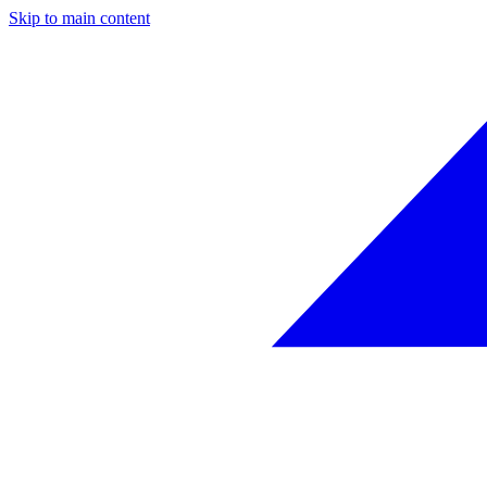
Skip to main content