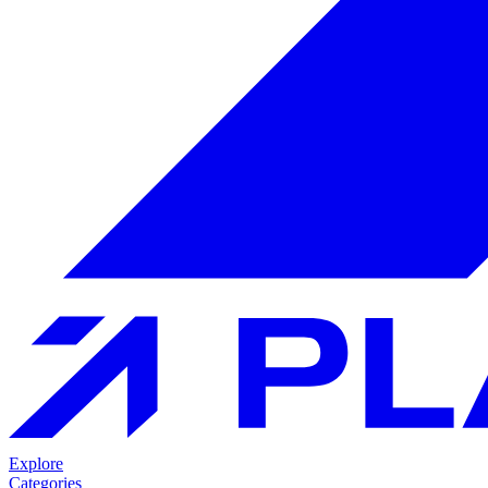
Explore
Categories