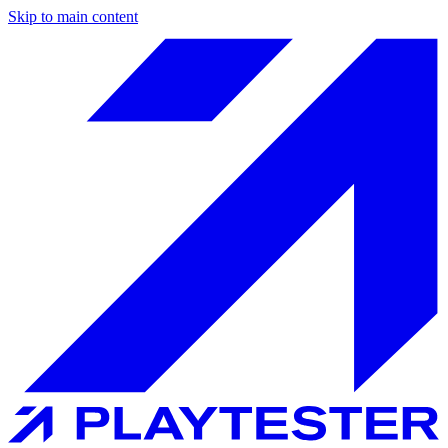
Skip to main content