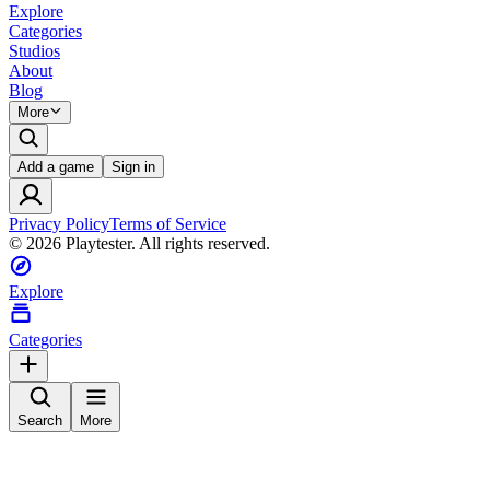
Explore
Categories
Studios
About
Blog
More
Add a game
Sign in
Privacy Policy
Terms of Service
©
2026
Playtester. All rights reserved.
Explore
Categories
Search
More