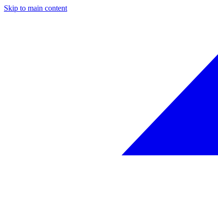
Skip to main content