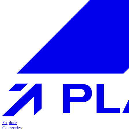
Explore
Categories