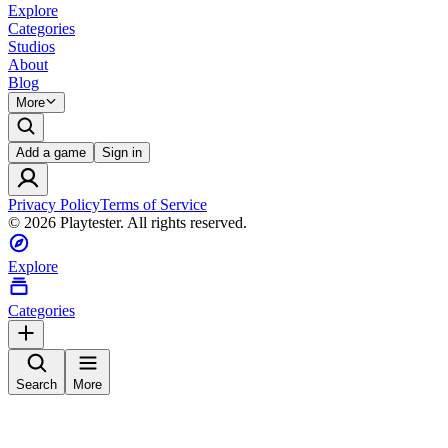
Explore
Categories
Studios
About
Blog
More
Add a game
Sign in
Privacy Policy
Terms of Service
©
2026
Playtester. All rights reserved.
Explore
Categories
Search
More