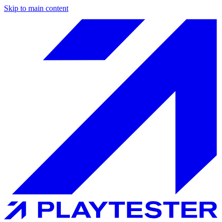
Skip to main content