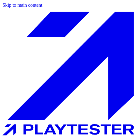
Skip to main content