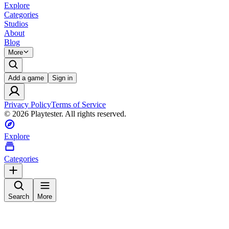
Explore
Categories
Studios
About
Blog
More
Add a game
Sign in
Privacy Policy
Terms of Service
©
2026
Playtester. All rights reserved.
Explore
Categories
Search
More