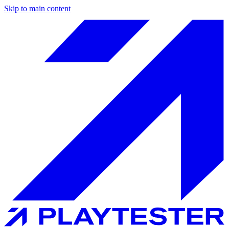
Skip to main content