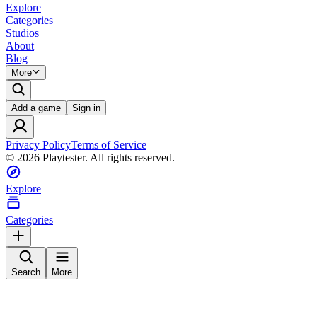
Explore
Categories
Studios
About
Blog
More
Add a game
Sign in
Privacy Policy
Terms of Service
©
2026
Playtester. All rights reserved.
Explore
Categories
Search
More