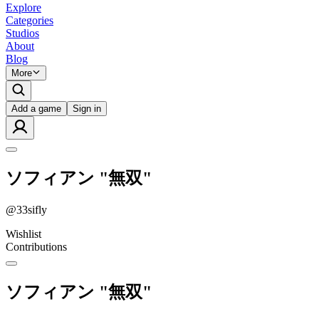
Explore
Categories
Studios
About
Blog
More
Add a game
Sign in
ソフィアン "無双"
@
33sifly
Wishlist
Contributions
ソフィアン "無双"