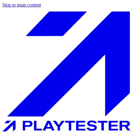
Skip to main content