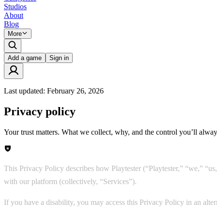
Studios
About
Blog
More
Add a game
Sign in
Last updated:
February 26, 2026
Privacy policy
Your trust matters. What we collect, why, and the control you’ll alway
This Privacy Policy describes how Playtester (“Playtester,” “we,” “us,”
with our platform (collectively, “Services”).
If you have a disability, you may access this Privacy Policy in an alt