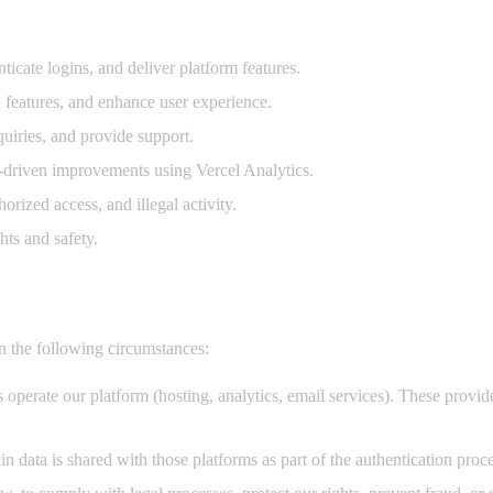
icate logins, and deliver platform features.
 features, and enhance user experience.
uiries, and provide support.
driven improvements using Vercel Analytics.
rized access, and illegal activity.
ts and safety.
n the following circumstances:
perate our platform (hosting, analytics, email services). These provider
 data is shared with those platforms as part of the authentication proce