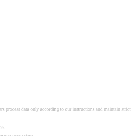
s process data only according to our instructions and maintain strict
ss.