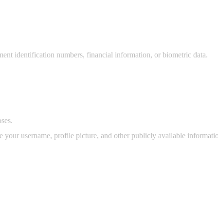
ent identification numbers, financial information, or biometric data.
ses.
your username, profile picture, and other publicly available informat