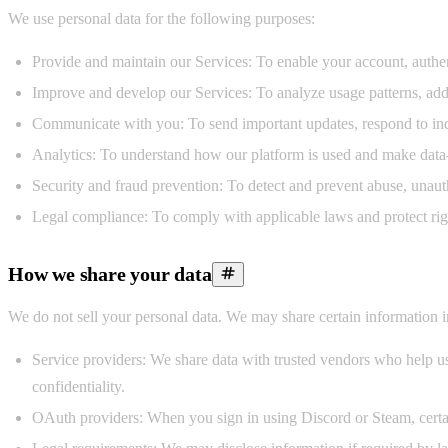
We use personal data for the following purposes:
Provide and maintain our Services:
To enable your account, authent
Improve and develop our Services:
To analyze usage patterns, add
Communicate with you:
To send important updates, respond to inq
Analytics:
To understand how our platform is used and make data-
Security and fraud prevention:
To detect and prevent abuse, unautho
Legal compliance:
To comply with applicable laws and protect righ
How we share your data
We do not sell your personal data. We may share certain information i
Service providers:
We share data with trusted vendors who help us o
confidentiality.
OAuth providers:
When you sign in using Discord or Steam, certain