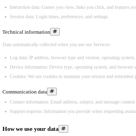
Interaction data:
Games you view, links you click, and features yo
Session data:
Login times, preferences, and settings.
Technical information
Data automatically collected when you use our Services:
Log data:
IP address, browser type and version, operating system,
Device information:
Device type, operating system, and browser se
Cookies:
We use cookies to maintain your session and remember pre
Communication data
Contact information:
Email address, subject, and message content
Support requests:
Information you provide when requesting assist
How we use your data