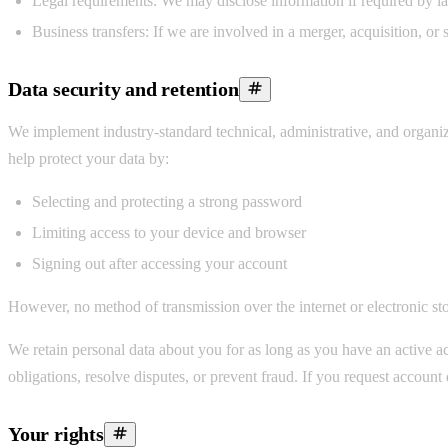
Legal requirements:
We may disclose information if required by law
Business transfers:
If we are involved in a merger, acquisition, or s
Data security and retention
We implement industry-standard technical, administrative, and organiza
help protect your data by:
Selecting and protecting a strong password
Limiting access to your device and browser
Signing out after accessing your account
However, no method of transmission over the internet or electronic sto
We retain personal data about you for as long as you have an active ac
obligations, resolve disputes, or prevent fraud. If you request accoun
Your rights