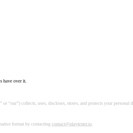
s have over it.
 or “our”) collects, uses, discloses, stores, and protects your personal 
ernative format by contacting
contact@playtester.io
.