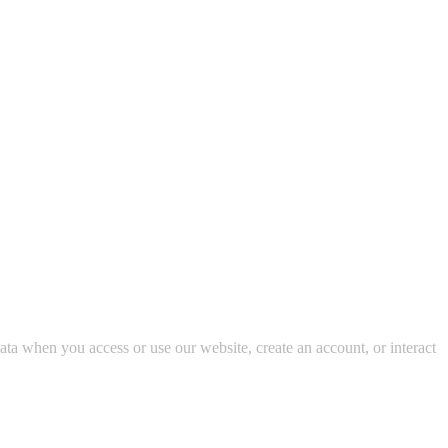
data when you access or use our website, create an account, or interact