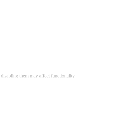
disabling them may affect functionality.