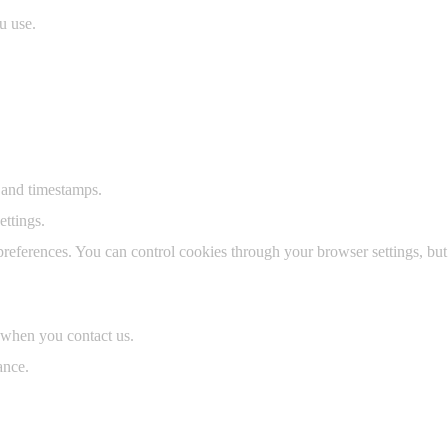
u use.
 and timestamps.
ttings.
ferences. You can control cookies through your browser settings, but 
 when you contact us.
ance.