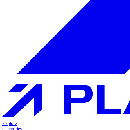
Explore
Categories