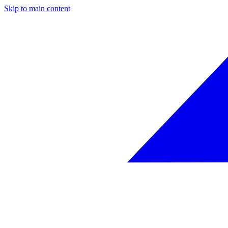
Skip to main content