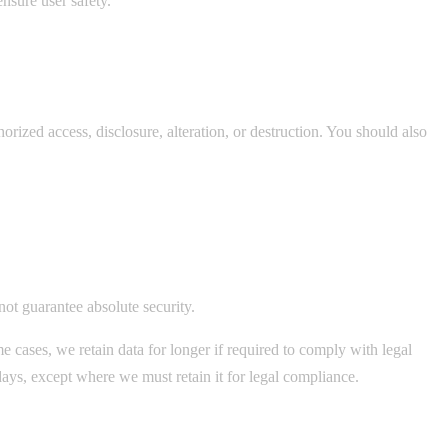
nsure user safety.
rized access, disclosure, alteration, or destruction. You should also
not guarantee absolute security.
 cases, we retain data for longer if required to comply with legal
days, except where we must retain it for legal compliance.