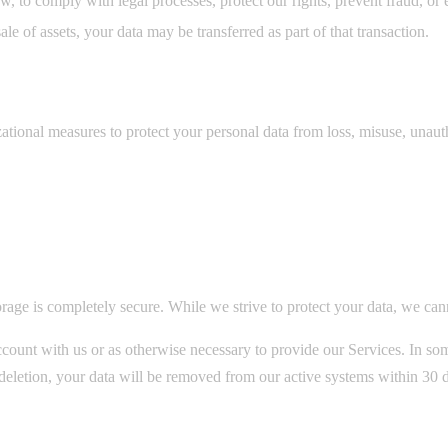
, to comply with legal processes, protect our rights, prevent fraud, or e
ale of assets, your data may be transferred as part of that transaction.
tional measures to protect your personal data from loss, misuse, unautho
rage is completely secure. While we strive to protect your data, we can
count with us or as otherwise necessary to provide our Services. In some
t deletion, your data will be removed from our active systems within 30 