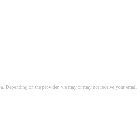
ion. Depending on the provider, we may or may not receive your email