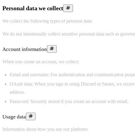
Personal data we collect
We collect the following types of personal data:
We do not intentionally collect sensitive personal data such as governm
Account information
When you create an account, we collect:
Email and username:
For authentication and communication purpo
OAuth data:
When you sign in using Discord or Steam, we receive 
address.
Password:
Securely stored if you create an account with email.
Usage data
Information about how you use our platform: